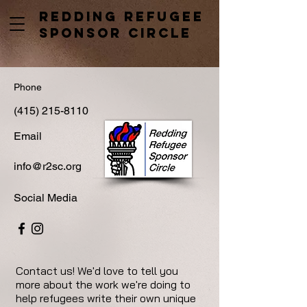
Redding Refugee
Sponsor Circle
Phone
(415) 215-8110
Email
info@r2sc.org
Social Media
Contact us! We'd love to tell you
more about the work we're doing to
help refugees write their own unique