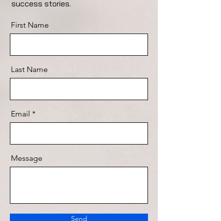
success stories.
First Name
Last Name
Email
Message
Send