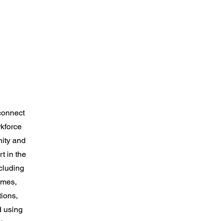
connect
kforce
nity and
t in the
cluding
umes,
tions,
d using