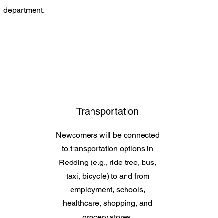
department.
Transportation
Newcomers will be connected
to transportation options in
Redding (e.g., ride tree, bus,
taxi, bicycle) to and from
employment, schools,
healthcare, shopping, and
grocery stores.