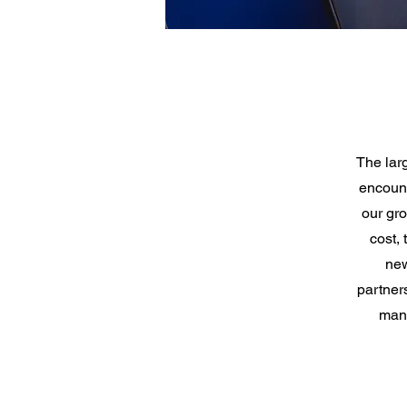
The lar
encount
our gro
cost,
new
partners
man