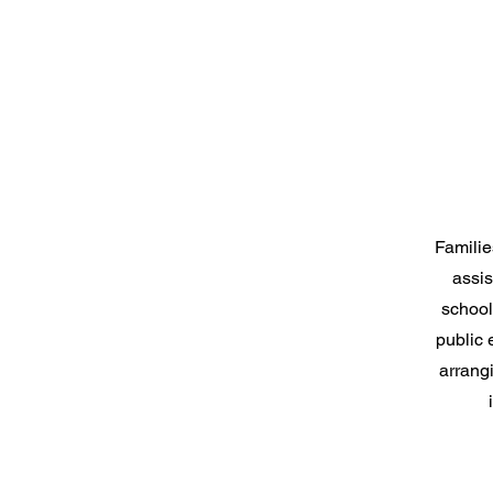
Familie
assis
school
public
arrang