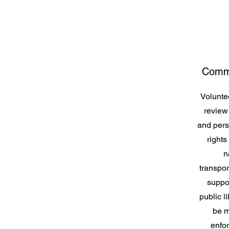
Commu
Voluntee
review
and pers
rights
n
transpo
suppor
public li
be m
enfor