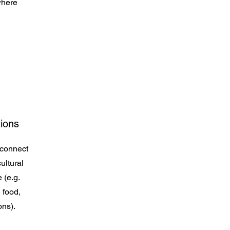
where
tions
 connect
ultural
 (e.g.
 food,
ons).