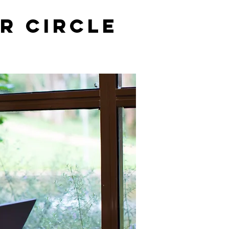
r Circle