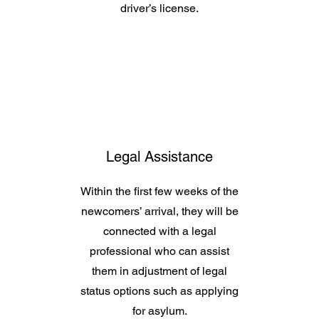
driver’s license.
Legal Assistance
Within the first few weeks of the
newcomers’ arrival, they will be
connected with a legal
professional who can assist
them in adjustment of legal
status options such as applying
for asylum.