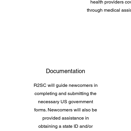
health providers co
through medical assi
Documentation
R2SC will guide newcomers in
completing and submitting the
necessary US government
forms. Newcomers will also be
provided assistance in
obtaining a state ID and/or