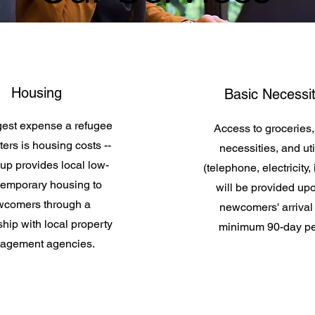
Housing
Basic Necessit
gest expense a refugee
Access to groceries,
ers is housing costs --
necessities, and util
up provides local low-
(telephone, electricity, 
 temporary housing to
will be provided up
comers through a
newcomers' arrival 
hip with local property
minimum 90-day pe
agement agencies.