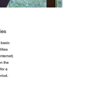
ies
 basic
ities
internet)
on the
for a
riod.