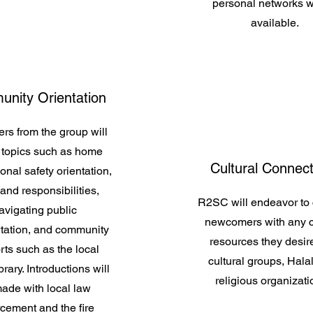
personal networks 
available.
nity Orientation
rs from the group will
 topics such as home
Cultural Connec
onal safety orientation,
 and responsibilities,
R2SC will endeavor to
avigating public
newcomers with any c
rtation, and community
resources they desire
ts such as the local
cultural groups, Halal
brary. Introductions will
religious organizati
ade with local law
cement and the fire