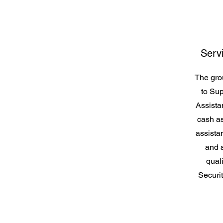
Serv
The grou
to Sup
Assist
cash as
assista
and a
qual
Securit