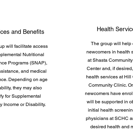
Health Servic
ices and Benefits
The group will help 
p will facilitate access
newcomers in health 
plemental Nutritional
at Shasta Community
ance Programs (SNAP),
Center and, if desired
sistance, and medical
health services at Hill
nce. Depending on age
Community Clinic. O
bility, they may also
newcomers have enroll
ify for Supplemental
will be supported in o
y Income or Disability.
initial health screeni
physicians at SCHC a
desired health and 