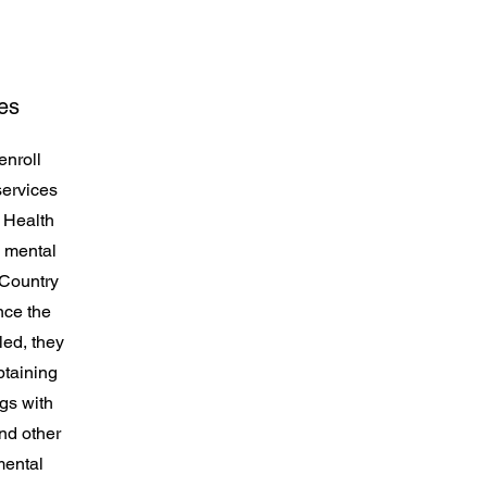
es
enroll
services
 Health
, mental
 Country
nce the
ed, they
btaining
ngs with
nd other
mental