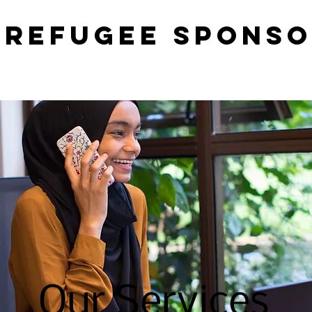
 Refugee Sponso
Our Services