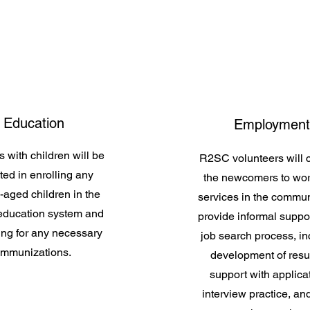
Education
Employment
s with children will be
R2SC volunteers will 
ted in enrolling any
the newcomers to wor
-aged children in the
services in the commu
 education system and
provide informal suppor
ing for any necessary
job search process, in
immunizations.
development of res
support with applica
interview practice, an