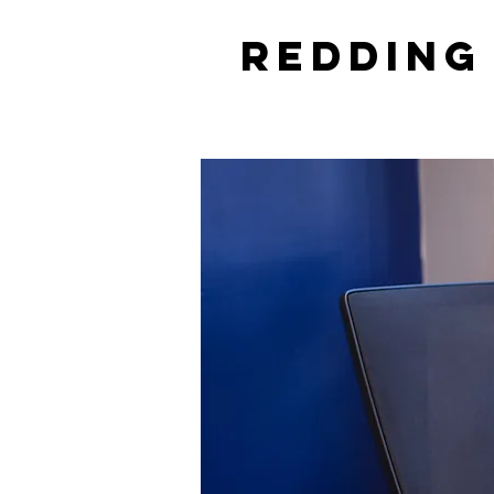
Redding